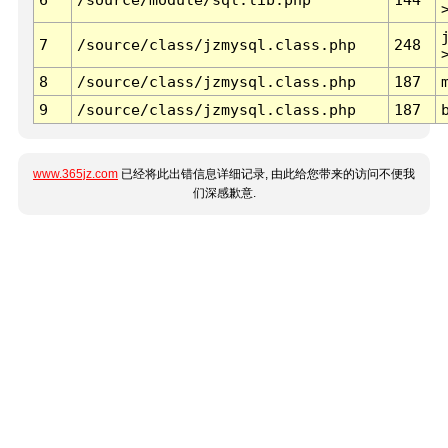
7
/source/class/jzmysql.class.php
248
8
/source/class/jzmysql.class.php
187
9
/source/class/jzmysql.class.php
187
www.365jz.com
已经将此出错信息详细记录, 由此给您带来的访问不便我
们深感歉意.