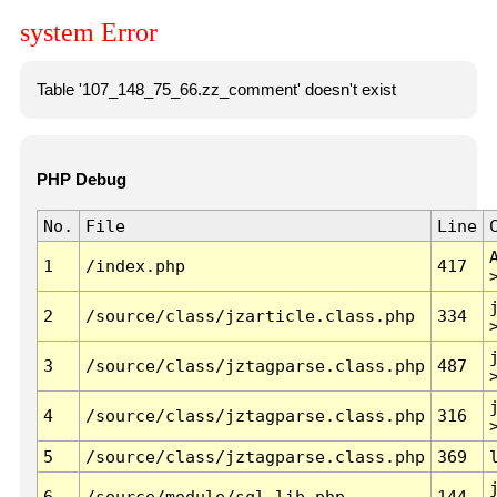
system Error
Table '107_148_75_66.zz_comment' doesn't exist
PHP Debug
No.
File
Line
1
/index.php
417
2
/source/class/jzarticle.class.php
334
3
/source/class/jztagparse.class.php
487
4
/source/class/jztagparse.class.php
316
5
/source/class/jztagparse.class.php
369
6
/source/module/sql.lib.php
144